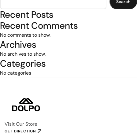
Search
Recent Posts
Recent Comments
No comments to show.
Archives
No archives to show.
Categories
No categories
Visit Our Store
GET DIRECTION