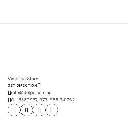
Visit Our Store
GET DIRECTION
info@dolpo.com.np
01-5360937, 977-9851241752