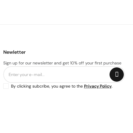
Newletter
Sign up for our newsletter and get 10% off your first purchase
By clicking subcribe, you agree to the
Privacy Policy
.