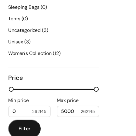
Sleeping Bags
(0)
Tents
(0)
Uncategorized
(3)
Unisex
(3)
Women's Collection
(12)
Price
Min price
Max price
0
5000
Filter