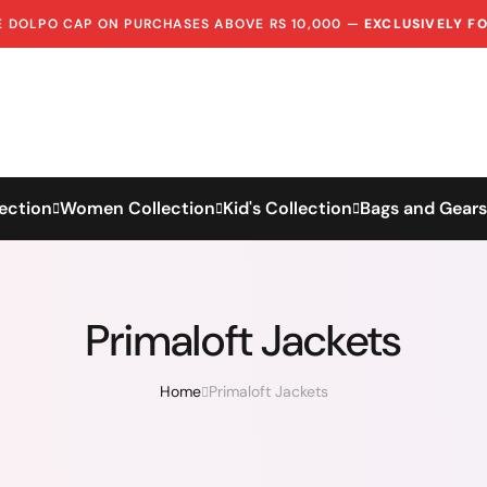
EE DOLPO CAP ON PURCHASES ABOVE RS 10,000 —
EXCLUSIVELY F
ection
Women Collection
Kid's Collection
Bags and Gears
Primaloft Jackets
Home
Primaloft Jackets