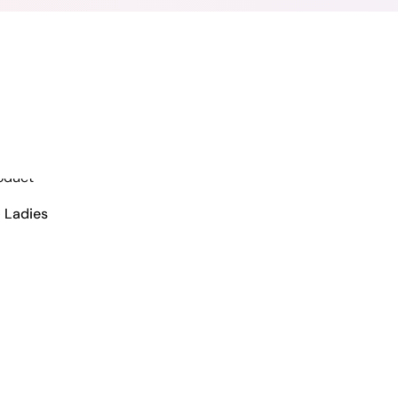
VIEW DETAILS
 Ladies