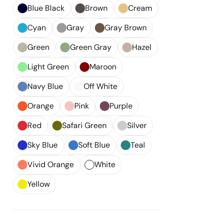
Blue Black
Brown
Cream
Cyan
Gray
Gray Brown
Green
Green Gray
Hazel
Light Green
Maroon
Navy Blue
Off White
Orange
Pink
Purple
Red
Safari Green
Silver
Sky Blue
Soft Blue
Teal
Vivid Orange
White
Yellow