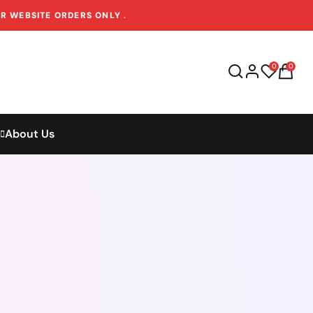
OR WEBSITE ORDERS ONLY
.
0
0
About Us