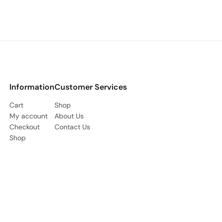
Information
Customer Services
Cart
Shop
My account
About Us
Checkout
Contact Us
Shop