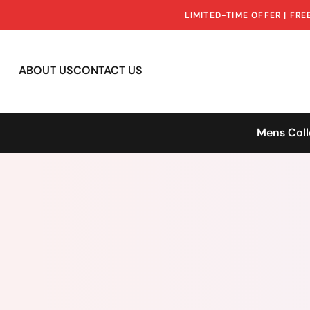
LIMITED-TIME OFFER | FR
ABOUT US
CONTACT US
Mens Coll