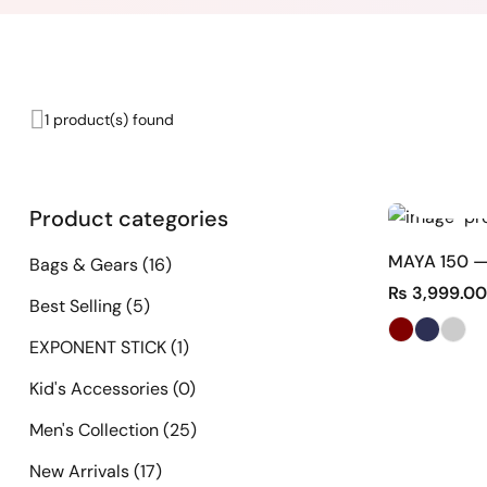
1 product(s) found
Product categories
MAYA 150 —
Bags & Gears
(16)
₨
3,999.00
Best Selling
(5)
EXPONENT STICK
(1)
Kid's Accessories
(0)
Men's Collection
(25)
New Arrivals
(17)