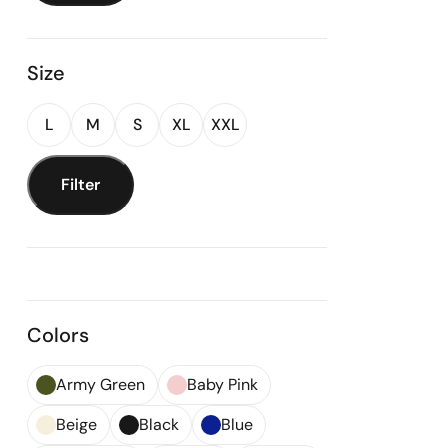
Size
L
M
S
XL
XXL
Filter
Colors
Army Green
Baby Pink
Beige
Black
Blue