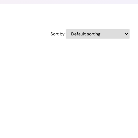
Sort by: