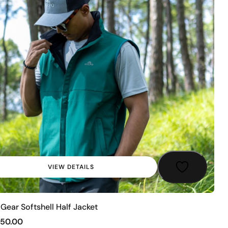
VIEW DETAILS
Gear Softshell Half Jacket
250.00