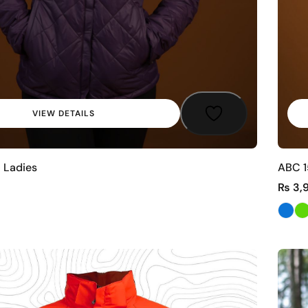
VIEW DETAILS
 Ladies
ABC 1
₨
3,