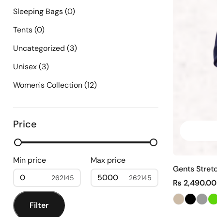
Sleeping Bags
(0)
Tents
(0)
Uncategorized
(3)
Unisex
(3)
Women's Collection
(12)
Price
Min price
Max price
Gents Stret
0
5000
₨
2,490.00
Filter