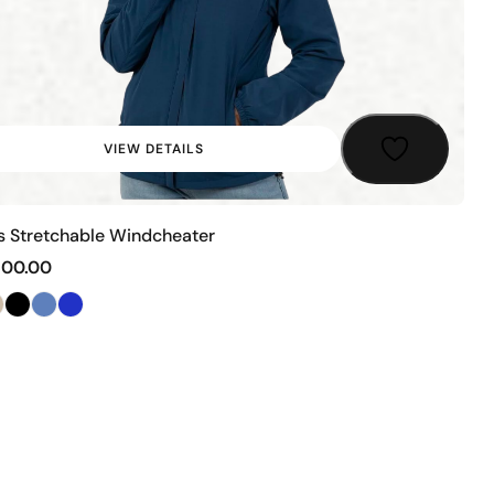
VIEW DETAILS
s Stretchable Windcheater
500.00