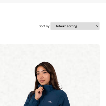
Sort by: