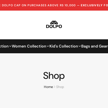
EE DOLPO CAP ON PURCHASES ABOVE RS 10,000 —
EXCLUSIVELY F
ction
Women Collection
Kid's Collection
Bags and Gear
Shop
Home
Shop