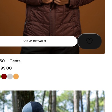
VIEW DETAILS
50 – Gents
999.00