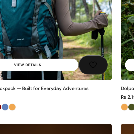
VIEW DETAILS
kpack — Built for Everyday Adventures
Dolpo
₨
2,1