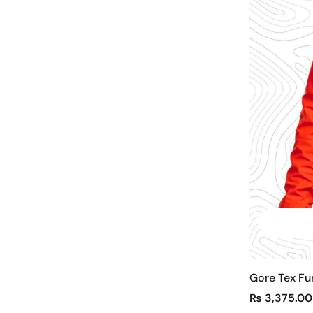
Gore Tex Fu
₨
3,375.00