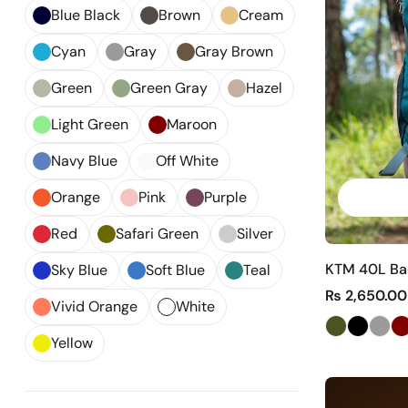
Blue Black
Brown
Cream
Cyan
Gray
Gray Brown
Green
Green Gray
Hazel
Light Green
Maroon
Navy Blue
Off White
Orange
Pink
Purple
Red
Safari Green
Silver
KTM 40L Bac
Sky Blue
Soft Blue
Teal
₨
2,650.00
Vivid Orange
White
Yellow