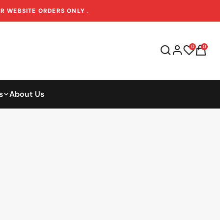
OR WEBSITE ORDERS ONLY
.
0
0
s
About Us