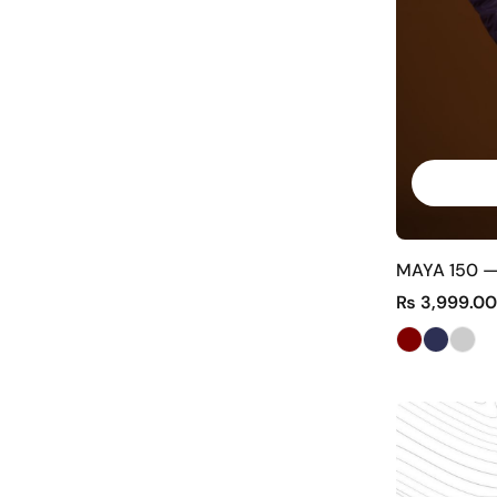
MAYA 150 —
₨
3,999.00