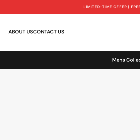
LIMITED-TIME OFFER | FR
ABOUT US
CONTACT US
Mens Colle