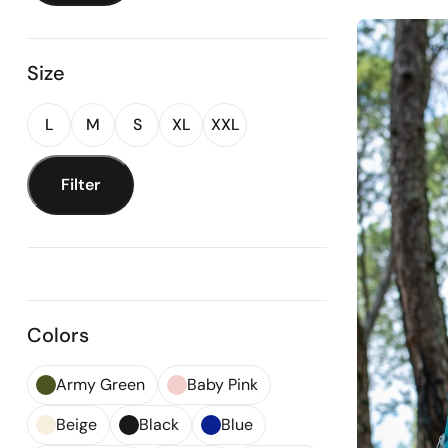
Size
L
M
S
XL
XXL
Filter
Colors
Army Green
Baby Pink
Beige
Black
Blue