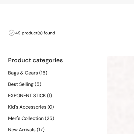
49 product(s) found
Product categories
Bags & Gears
(16)
Best Selling
(5)
EXPONENT STICK
(1)
Kid's Accessories
(0)
Men's Collection
(25)
New Arrivals
(17)