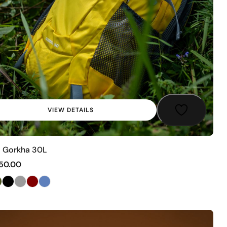
VIEW DETAILS
 Gorkha 30L
50.00