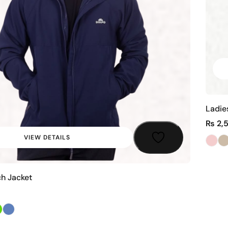
Ladie
₨
2,
VIEW DETAILS
ch Jacket