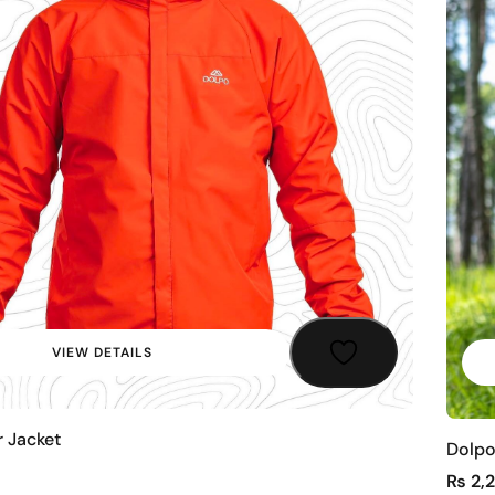
VIEW DETAILS
r Jacket
Dolpo
₨
2,