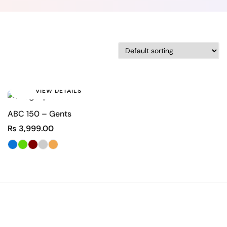
VIEW DETAILS
ABC 150 – Gents
₨
3,999.00