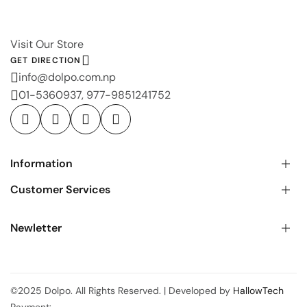
Visit Our Store
GET DIRECTION
info@dolpo.com.np
01-5360937, 977-9851241752
Information
Customer Services
Newletter
©2025 Dolpo. All Rights Reserved. | Developed by
HallowTech