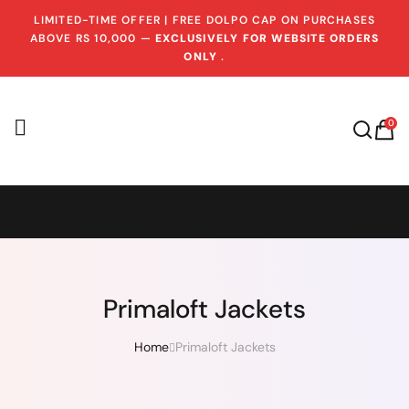
LIMITED-TIME OFFER | FREE DOLPO CAP ON PURCHASES
ABOVE RS 10,000 —
EXCLUSIVELY FOR WEBSITE ORDERS
ONLY
.
0
Primaloft Jackets
Home
Primaloft Jackets