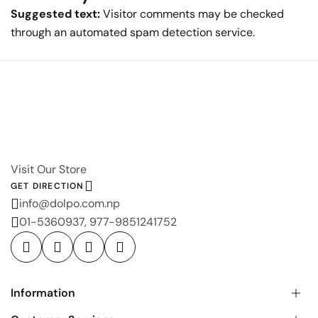
Suggested text:
Visitor comments may be checked
through an automated spam detection service.
Visit Our Store
GET DIRECTION
info@dolpo.com.np
01-5360937, 977-9851241752
Information