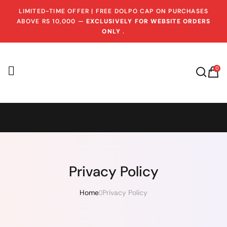
LIMITED-TIME OFFER | FREE DOLPO CAP ON PURCHASES
ABOVE RS 10,000 —
EXCLUSIVELY FOR WEBSITE ORDERS
ONLY
.
0
Privacy Policy
Home
Privacy Policy