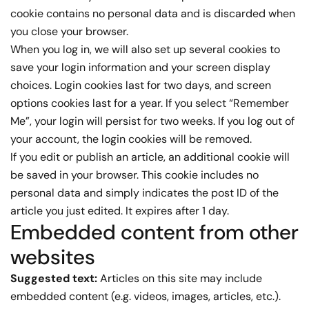
cookie contains no personal data and is discarded when
you close your browser.
When you log in, we will also set up several cookies to
save your login information and your screen display
choices. Login cookies last for two days, and screen
options cookies last for a year. If you select “Remember
Me”, your login will persist for two weeks. If you log out of
your account, the login cookies will be removed.
If you edit or publish an article, an additional cookie will
be saved in your browser. This cookie includes no
personal data and simply indicates the post ID of the
article you just edited. It expires after 1 day.
Embedded content from other
websites
Suggested text:
Articles on this site may include
embedded content (e.g. videos, images, articles, etc.).