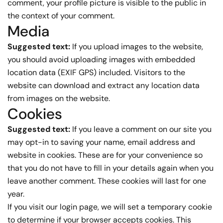
comment, your profile picture is visible to the public in
the context of your comment.
Media
Suggested text:
If you upload images to the website,
you should avoid uploading images with embedded
location data (EXIF GPS) included. Visitors to the
website can download and extract any location data
from images on the website.
Cookies
Suggested text:
If you leave a comment on our site you
may opt-in to saving your name, email address and
website in cookies. These are for your convenience so
that you do not have to fill in your details again when you
leave another comment. These cookies will last for one
year.
If you visit our login page, we will set a temporary cookie
to determine if your browser accepts cookies. This