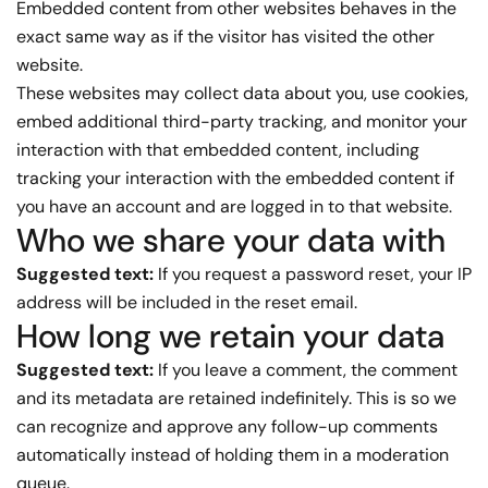
Embedded content from other websites behaves in the
exact same way as if the visitor has visited the other
website.
These websites may collect data about you, use cookies,
embed additional third-party tracking, and monitor your
interaction with that embedded content, including
tracking your interaction with the embedded content if
you have an account and are logged in to that website.
Who we share your data with
Suggested text:
If you request a password reset, your IP
address will be included in the reset email.
How long we retain your data
Suggested text:
If you leave a comment, the comment
and its metadata are retained indefinitely. This is so we
can recognize and approve any follow-up comments
automatically instead of holding them in a moderation
queue.