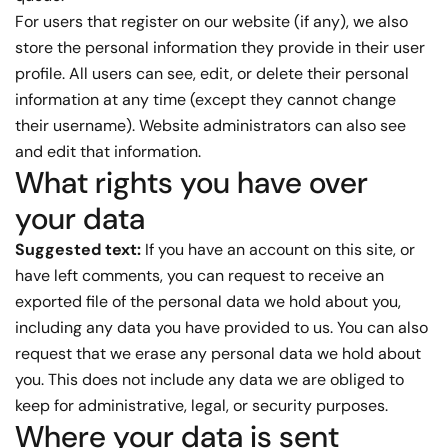
For users that register on our website (if any), we also
store the personal information they provide in their user
profile. All users can see, edit, or delete their personal
information at any time (except they cannot change
their username). Website administrators can also see
and edit that information.
What rights you have over
your data
Suggested text:
If you have an account on this site, or
have left comments, you can request to receive an
exported file of the personal data we hold about you,
including any data you have provided to us. You can also
request that we erase any personal data we hold about
you. This does not include any data we are obliged to
keep for administrative, legal, or security purposes.
Where your data is sent