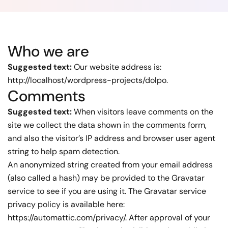
Who we are
Suggested text:
Our website address is:
http://localhost/wordpress-projects/dolpo.
Comments
Suggested text:
When visitors leave comments on the
site we collect the data shown in the comments form,
and also the visitor’s IP address and browser user agent
string to help spam detection.
An anonymized string created from your email address
(also called a hash) may be provided to the Gravatar
service to see if you are using it. The Gravatar service
privacy policy is available here:
https://automattic.com/privacy/. After approval of your