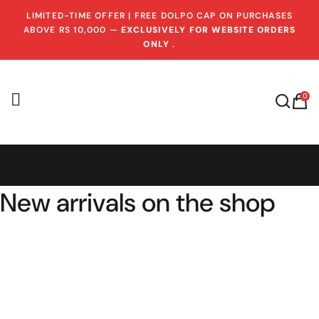
LIMITED-TIME OFFER | FREE DOLPO CAP ON PURCHASES
ABOVE RS 10,000 —
EXCLUSIVELY FOR WEBSITE ORDERS
ONLY
.
0
New arrivals on the shop