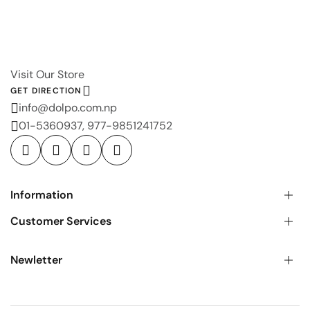
Visit Our Store
GET DIRECTION
info@dolpo.com.np
01-5360937, 977-9851241752
Information
Customer Services
Newletter