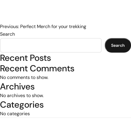
Post
Previous:
Perfect Merch for your trekking
Search
navigation
Search
Recent Posts
Recent Comments
No comments to show.
Archives
No archives to show.
Categories
No categories