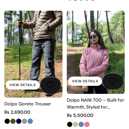
VIEW DETAILS
VIEW DETAILS
Dolpo NANI 700 – Built for
Dolpo Goreto Trouser
Warmth, Styled for
₨
2,690.00
Comfort
₨
5,500.00