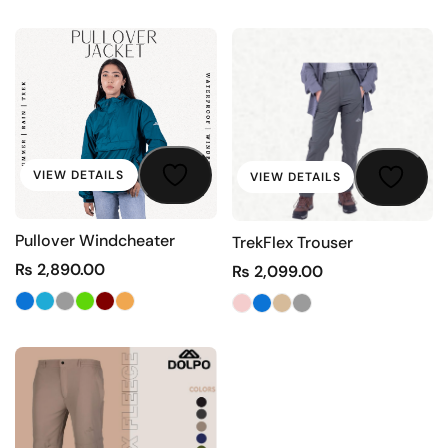
VIEW DETAILS
VIEW DETAILS
Pullover Windcheater
TrekFlex Trouser
₨
2,890.00
₨
2,099.00