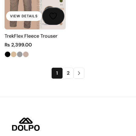
VIEW DETAILS
TrekFlex Fleece Trouser
₨
2,399.00
1
2