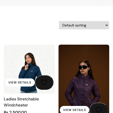
VIEW DETAILS
Ladies Stretchable
Windcheater
VIEW DETAILS
₨
2,500.00