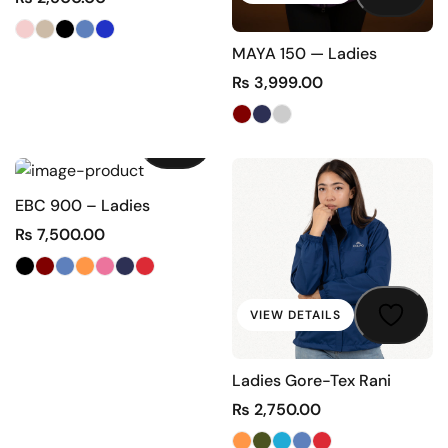
MAYA 150 — Ladies
₨
3,999.00
VIEW DETAILS
EBC 900 – Ladies
₨
7,500.00
VIEW DETAILS
Ladies Gore-Tex Rani
₨
2,750.00