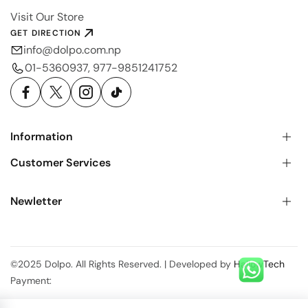
Visit Our Store
GET DIRECTION
info@dolpo.com.np
01-5360937, 977-9851241752
Information
Customer Services
Newletter
©2025 Dolpo. All Rights Reserved. | Developed by
HallowTech
Payment: