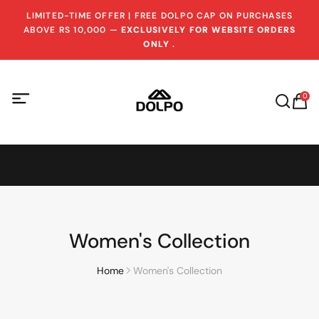
LIMITED-TIME OFFER | FREE DOLPO CAP ON PURCHASES
ABOVE RS 10,000 —
EXCLUSIVELY FOR WEBSITE ORDERS
ONLY
.
0
Women's Collection
Home
Women's Collection