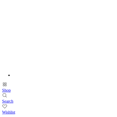
Shop
Search
Wishlist