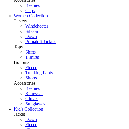
Accessories
Beanies
Caps
Women Collection
Jackets
Windcheater
Silicon
Down
Primaloft Jackets
Tops
Shirts
T-shirts
Bottoms
Fleece
Trekking Pants
Shorts
Accessories
Beanies
Rainwear
Gloves
Sunglasses
Kid's Collection
Jacket
Down
Fleece