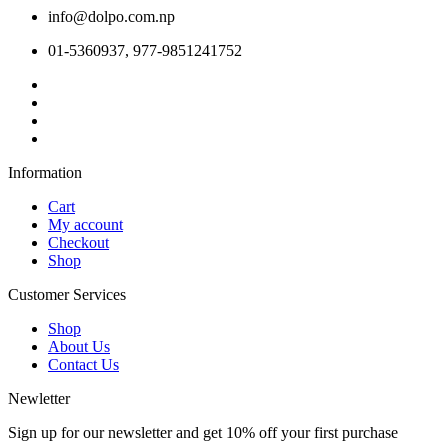
info@dolpo.com.np
01-5360937, 977-9851241752
Information
Cart
My account
Checkout
Shop
Customer Services
Shop
About Us
Contact Us
Newletter
Sign up for our newsletter and get 10% off your first purchase