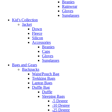
Beanies
Rainwear
Gloves
Sunglasses
Kid’s Collection
Jacket
Down
Fleece
Silicon
Accessories
Beanies
Caps
Gloves
Sunglasses
Bags and Gears
Backpacks
Waist/Pouch Bag
Trekking Bags
Laptop Bags
Duffle Bag
Duffle
Sleeping Bags
-5 Degree
-10 Degree
-25 Degree