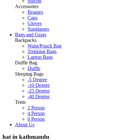
Silicon
Accessories
Beanies
Caps
Gloves
Sunglasses
Bags and Gears
Backpacks
Waist/Pouch Bag
Trekking Bags
Laptop Bags
Duffle Bag
Duffle
Sleeping Bags
-5 Degree
-10 Degree
-25 Degree
-40 Degree
Tents
2 Person
4 Person
6 Person
About Us
hat in kathmandu