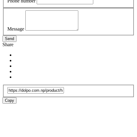
Phone number
Message
Send
Share
Copy