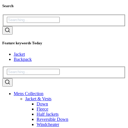
Search
Feature keywords Today
Jacket
Backpack
Mens Collection
Jacket & Vests
Down
Fleece
Half Jackets
Reversible Down
Windcheater