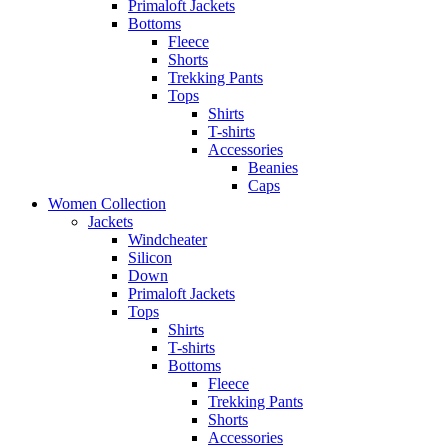
Primaloft Jackets
Bottoms
Fleece
Shorts
Trekking Pants
Tops
Shirts
T-shirts
Accessories
Beanies
Caps
Women Collection
Jackets
Windcheater
Silicon
Down
Primaloft Jackets
Tops
Shirts
T-shirts
Bottoms
Fleece
Trekking Pants
Shorts
Accessories