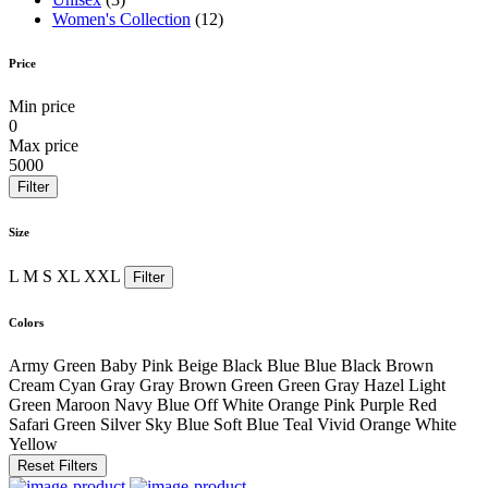
Women's Collection
(12)
Price
Min price
0
Max price
5000
Filter
Size
L
M
S
XL
XXL
Filter
Colors
Army Green
Baby Pink
Beige
Black
Blue
Blue Black
Brown
Cream
Cyan
Gray
Gray Brown
Green
Green Gray
Hazel
Light
Green
Maroon
Navy Blue
Off White
Orange
Pink
Purple
Red
Safari Green
Silver
Sky Blue
Soft Blue
Teal
Vivid Orange
White
Yellow
Reset Filters