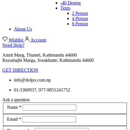
-40 Degree
Tents
2 Person
4 Person
6 Person
About Us
Wishlist
Account
Need Help?
Amrit Marg, Thamel, Kathmandu 44600
Rayamajhi Marga, Sorakhutte, Kathmandu 44600
GET DIRECTION
info@dolpo.com.np
01-5360937, 977-9851241752
Ask a question
Name *
Email *