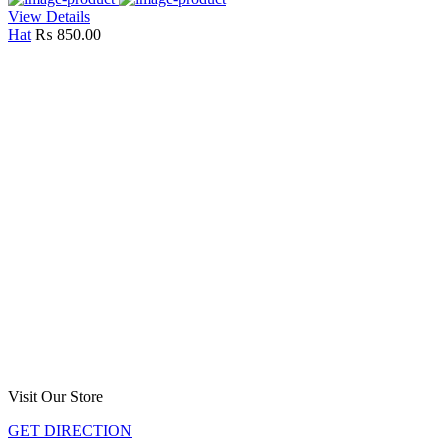
View Details
Hat
₨
850.00
Visit Our Store
GET DIRECTION