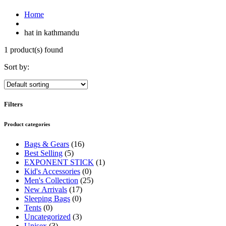
Home
hat in kathmandu
1 product(s) found
Sort by:
Filters
Product categories
Bags & Gears
(16)
Best Selling
(5)
EXPONENT STICK
(1)
Kid's Accessories
(0)
Men's Collection
(25)
New Arrivals
(17)
Sleeping Bags
(0)
Tents
(0)
Uncategorized
(3)
Unisex
(3)