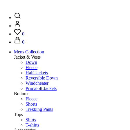
0
0
Mens Collection
Jacket & Vests
Down
Fleece
Half Jackets
Reversible Down
Windcheater
Primaloft Jackets
Bottoms
Fleece
Shorts
Trekking Pants
Tops
Shirts
T-shirts