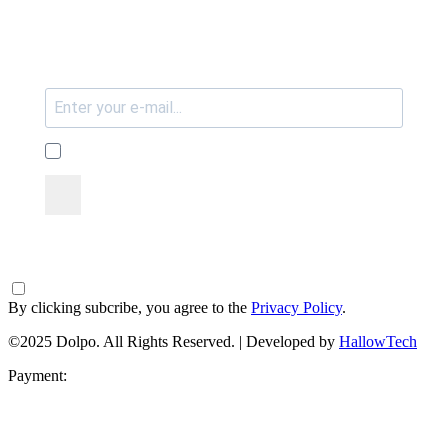
By clicking subcribe, you agree to the
Privacy Policy
.
©2025 Dolpo. All Rights Reserved. | Developed by
HallowTech
Payment: