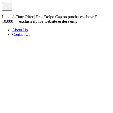
Limited-Time Offer | Free Dolpo Cap on purchases above Rs
10,000 —
exclusively for website orders only
.
About Us
Contact Us