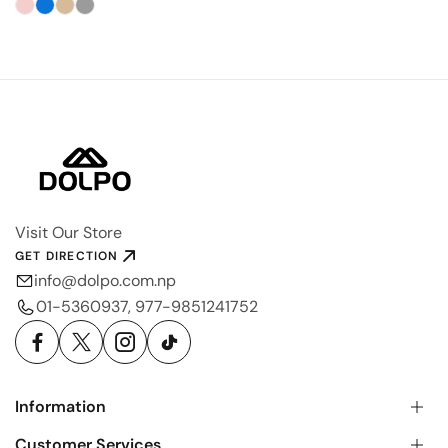
Visit Our Store
GET DIRECTION
info@dolpo.com.np
01-5360937, 977-9851241752
Information
Customer Services