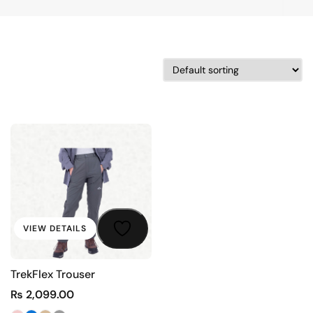
VIEW DETAILS
TrekFlex Trouser
₨
2,099.00