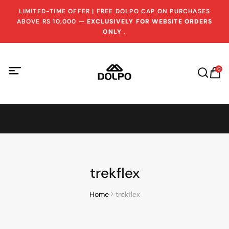
LIMITED-TIME OFFER | FREE DOLPO CAP ON PURCHASES
ABOVE RS 10,000 —
EXCLUSIVELY FOR WEBSITE ORDERS
ONLY
.
0
trekflex
Home
trekflex