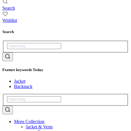
Search
Wishlist
Search
Feature keywords Today
Jacket
Backpack
Mens Collection
Jacket & Vests