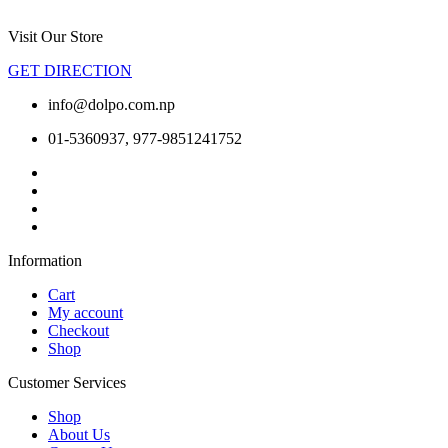
Visit Our Store
GET DIRECTION
info@dolpo.com.np
01-5360937, 977-9851241752
Information
Cart
My account
Checkout
Shop
Customer Services
Shop
About Us