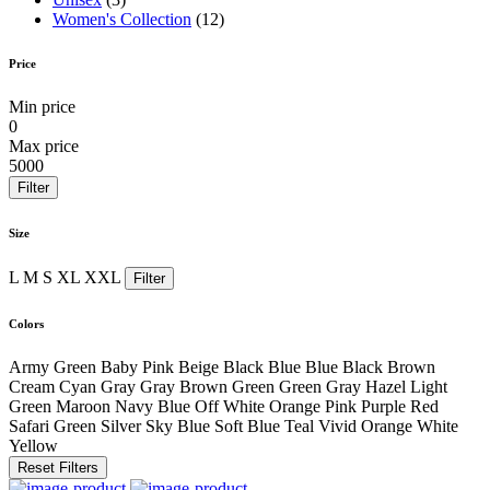
Women's Collection
(12)
Price
Min price
0
Max price
5000
Filter
Size
L
M
S
XL
XXL
Filter
Colors
Army Green
Baby Pink
Beige
Black
Blue
Blue Black
Brown
Cream
Cyan
Gray
Gray Brown
Green
Green Gray
Hazel
Light
Green
Maroon
Navy Blue
Off White
Orange
Pink
Purple
Red
Safari Green
Silver
Sky Blue
Soft Blue
Teal
Vivid Orange
White
Yellow
Reset Filters