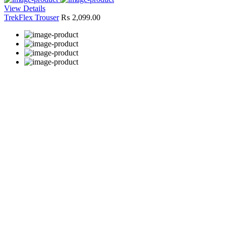
View Details
TrekFlex Trouser
₨
2,099.00