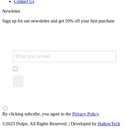
Contact Us
Newletter
Sign up for our newsletter and get 10% off your first purchase
By clicking subcribe, you agree to the
Privacy Policy
.
©2025 Dolpo. All Rights Reserved. | Developed by
HallowTech