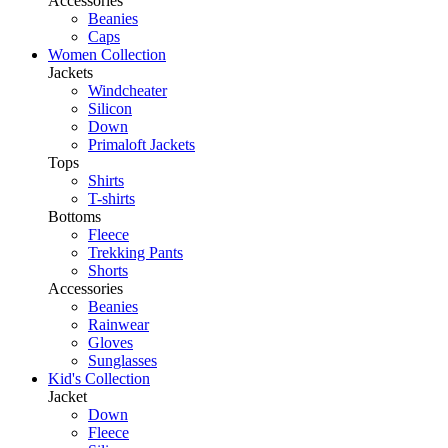
Accessories
Beanies
Caps
Women Collection
Jackets
Windcheater
Silicon
Down
Primaloft Jackets
Tops
Shirts
T-shirts
Bottoms
Fleece
Trekking Pants
Shorts
Accessories
Beanies
Rainwear
Gloves
Sunglasses
Kid's Collection
Jacket
Down
Fleece