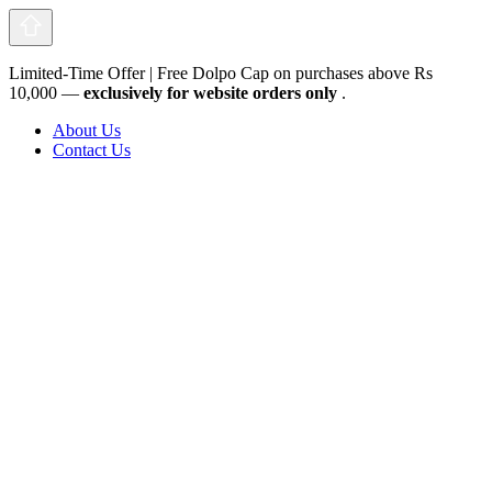
Limited-Time Offer | Free Dolpo Cap on purchases above Rs
10,000 —
exclusively for website orders only
.
About Us
Contact Us