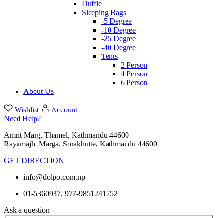
Duffle
Sleeping Bags
-5 Degree
-10 Degree
-25 Degree
-40 Degree
Tents
2 Person
4 Person
6 Person
About Us
Wishlist
Account
Need Help?
Amrit Marg, Thamel, Kathmandu 44600
Rayamajhi Marga, Sorakhutte, Kathmandu 44600
GET DIRECTION
info@dolpo.com.np
01-5360937, 977-9851241752
Ask a question