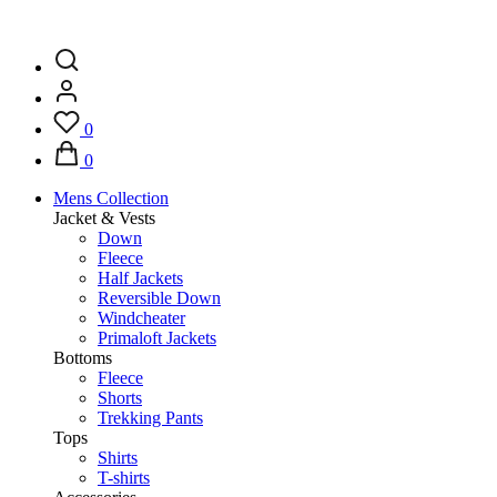
0
0
Mens Collection
Jacket & Vests
Down
Fleece
Half Jackets
Reversible Down
Windcheater
Primaloft Jackets
Bottoms
Fleece
Shorts
Trekking Pants
Tops
Shirts
T-shirts