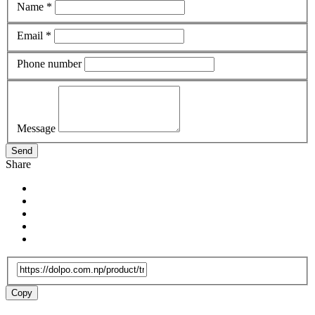
Name *
Email *
Phone number
Message
Send
Share
Copy