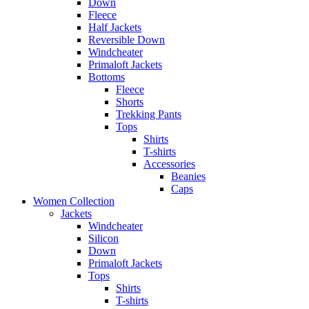
Down
Fleece
Half Jackets
Reversible Down
Windcheater
Primaloft Jackets
Bottoms
Fleece
Shorts
Trekking Pants
Tops
Shirts
T-shirts
Accessories
Beanies
Caps
Women Collection
Jackets
Windcheater
Silicon
Down
Primaloft Jackets
Tops
Shirts
T-shirts