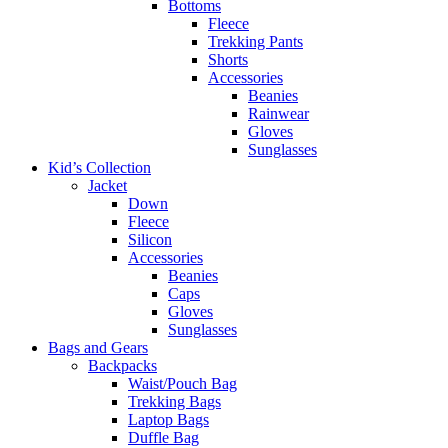
Bottoms
Fleece
Trekking Pants
Shorts
Accessories
Beanies
Rainwear
Gloves
Sunglasses
Kid’s Collection
Jacket
Down
Fleece
Silicon
Accessories
Beanies
Caps
Gloves
Sunglasses
Bags and Gears
Backpacks
Waist/Pouch Bag
Trekking Bags
Laptop Bags
Duffle Bag