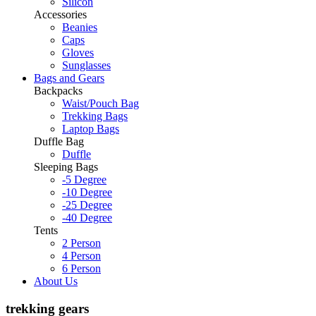
Silicon
Accessories
Beanies
Caps
Gloves
Sunglasses
Bags and Gears
Backpacks
Waist/Pouch Bag
Trekking Bags
Laptop Bags
Duffle Bag
Duffle
Sleeping Bags
-5 Degree
-10 Degree
-25 Degree
-40 Degree
Tents
2 Person
4 Person
6 Person
About Us
trekking gears