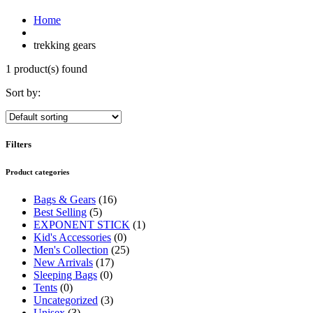
Home
trekking gears
1 product(s) found
Sort by:
Filters
Product categories
Bags & Gears
(16)
Best Selling
(5)
EXPONENT STICK
(1)
Kid's Accessories
(0)
Men's Collection
(25)
New Arrivals
(17)
Sleeping Bags
(0)
Tents
(0)
Uncategorized
(3)
Unisex
(3)