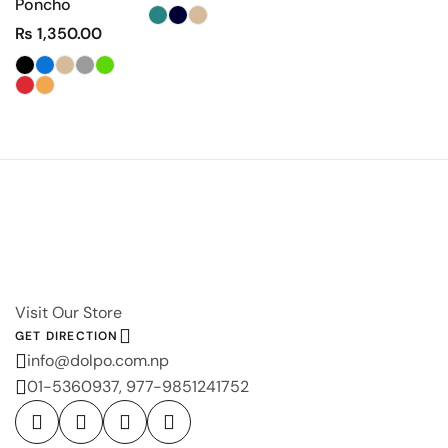
Poncho
₨
1,350.00
Visit Our Store
GET DIRECTION
info@dolpo.com.np
01-5360937, 977-9851241752