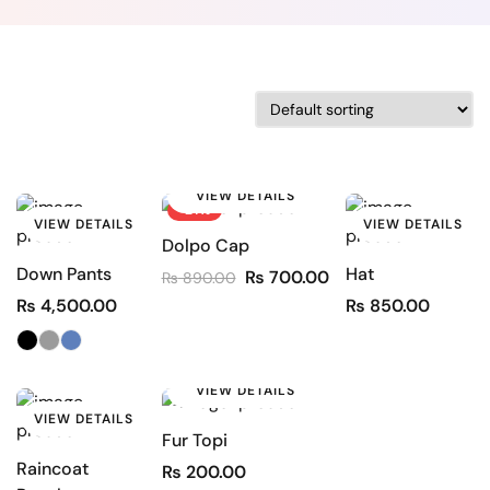
VIEW DETAILS
-21%
VIEW DETAILS
VIEW DETAILS
Dolpo Cap
Down Pants
Hat
₨
700.00
₨
890.00
₨
4,500.00
₨
850.00
VIEW DETAILS
VIEW DETAILS
Fur Topi
Raincoat
₨
200.00