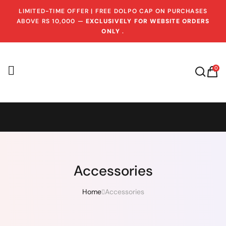
LIMITED-TIME OFFER | FREE DOLPO CAP ON PURCHASES
ABOVE RS 10,000 —
EXCLUSIVELY FOR WEBSITE ORDERS
ONLY
.
0
Accessories
Home
Accessories