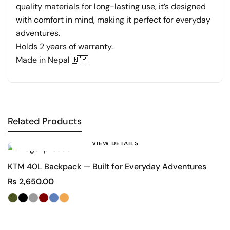
quality materials for long-lasting use, it’s designed
with comfort in mind, making it perfect for everyday
adventures.
Holds 2 years of warranty.
Made in Nepal 🇳🇵
Related Products
VIEW DETAILS
KTM 40L Backpack — Built for Everyday Adventures
D
₨
2,650.00