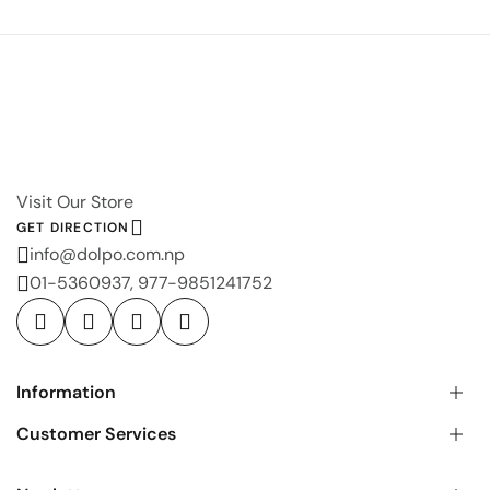
Visit Our Store
GET DIRECTION
info@dolpo.com.np
01-5360937, 977-9851241752
Information
Customer Services