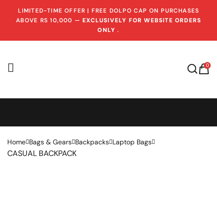
LIMITED-TIME OFFER | FREE DOLPO CAP ON PURCHASES
ABOVE RS 10,000 —
EXCLUSIVELY FOR WEBSITE ORDERS
ONLY
.
0
Home
Bags & Gears
Backpacks
Laptop Bags
CASUAL BACKPACK