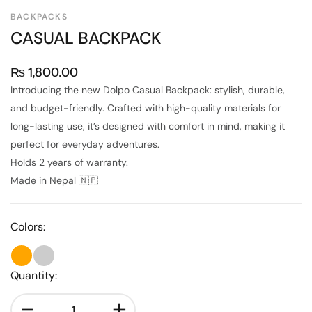
BACKPACKS
CASUAL BACKPACK
₨
1,800.00
Introducing the new Dolpo Casual Backpack: stylish, durable,
and budget-friendly. Crafted with high-quality materials for
long-lasting use, it’s designed with comfort in mind, making it
perfect for everyday adventures.
Holds 2 years of warranty.
Made in Nepal 🇳🇵
Colors:
Quantity:
-
+