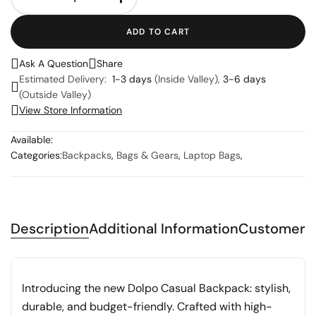
ADD TO CART
Ask A Question
Share
Estimated Delivery:
1-3 days
(Inside Valley),
3-6 days
(Outside Valley)
View Store Information
Available:
Categories:
Backpacks
,
Bags & Gears
,
Laptop Bags
,
Description
Additional Information
Customer 
Introducing the new Dolpo Casual Backpack: stylish,
durable, and budget-friendly. Crafted with high-