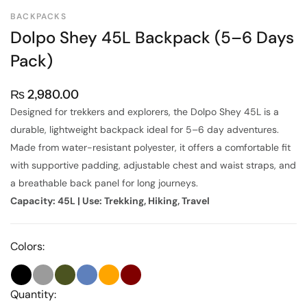
BACKPACKS
Dolpo Shey 45L Backpack (5–6 Days
Pack)
₨
2,980.00
Designed for trekkers and explorers, the Dolpo Shey 45L is a
durable, lightweight backpack ideal for 5–6 day adventures.
Made from water-resistant polyester, it offers a comfortable fit
with supportive padding, adjustable chest and waist straps, and
a breathable back panel for long journeys.
Capacity: 45L | Use: Trekking, Hiking, Travel
Colors:
Quantity: