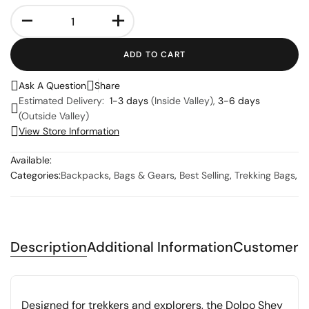
-
+
ADD TO CART
Ask A Question
Share
Estimated Delivery:
1-3 days
(Inside Valley),
3-6 days
(Outside Valley)
View Store Information
Available:
Categories:
Backpacks
,
Bags & Gears
,
Best Selling
,
Trekking Bags
,
Description
Additional Information
Customer 
Designed for trekkers and explorers, the Dolpo Shey