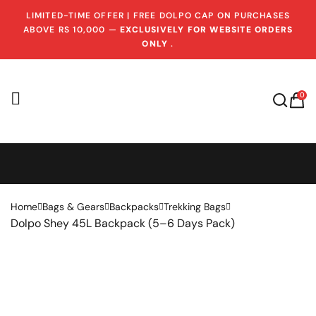
LIMITED-TIME OFFER | FREE DOLPO CAP ON PURCHASES
ABOVE RS 10,000 —
EXCLUSIVELY FOR WEBSITE ORDERS
ONLY
.
0
Home
Bags & Gears
Backpacks
Trekking Bags
Dolpo Shey 45L Backpack (5–6 Days Pack)