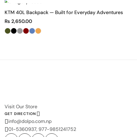
KTM 40L Backpack — Built for Everyday Adventures
D
₨
2,650.00
Visit Our Store
GET DIRECTION
info@dolpo.com.np
01-5360937, 977-9851241752