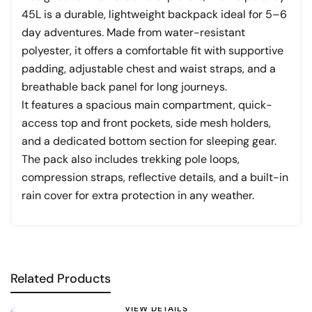
45L is a durable, lightweight backpack ideal for 5–6
day adventures. Made from water-resistant
polyester, it offers a comfortable fit with supportive
padding, adjustable chest and waist straps, and a
breathable back panel for long journeys.
It features a spacious main compartment, quick-
access top and front pockets, side mesh holders,
and a dedicated bottom section for sleeping gear.
The pack also includes trekking pole loops,
compression straps, reflective details, and a built-in
rain cover for extra protection in any weather.
Related Products
VIEW DETAILS