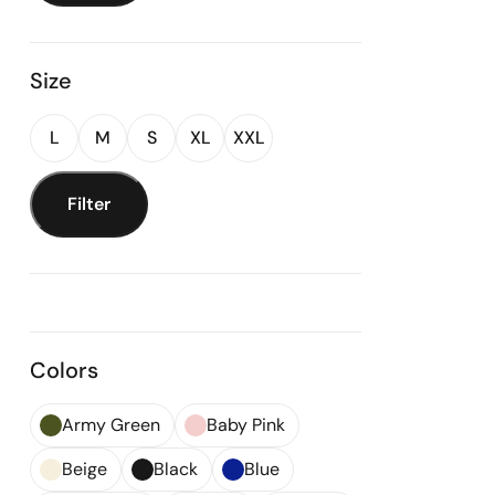
Size
L
M
S
XL
XXL
Filter
Colors
Army Green
Baby Pink
Beige
Black
Blue