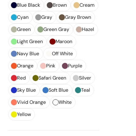
Blue Black
Brown
Cream
Cyan
Gray
Gray Brown
Green
Green Gray
Hazel
Light Green
Maroon
Navy Blue
Off White
Orange
Pink
Purple
Red
Safari Green
Silver
Sky Blue
Soft Blue
Teal
Vivid Orange
White
Yellow