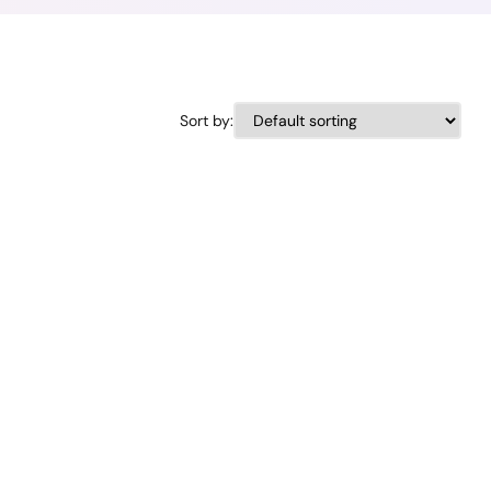
Sort by: