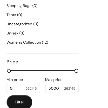
Sleeping Bags
(0)
Tents
(0)
Uncategorized
(3)
Unisex
(3)
Women's Collection
(12)
Price
Min price
Max price
0
5000
Filter